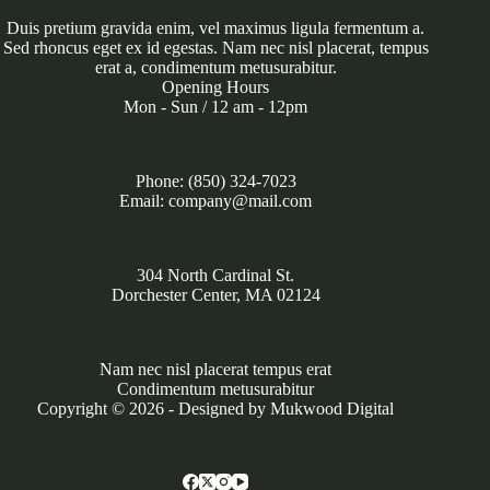
Duis pretium gravida enim, vel maximus ligula fermentum a.
Sed rhoncus eget ex id egestas. Nam nec nisl placerat, tempus
erat a, condimentum metusurabitur.
Opening Hours
Mon - Sun / 12 am - 12pm
Phone: (850) 324-7023
Email: company@mail.com
304 North Cardinal St.
Dorchester Center, MA 02124
Nam nec nisl placerat tempus erat
Condimentum metusurabitur
Copyright © 2026 - Designed by
Mukwood Digital